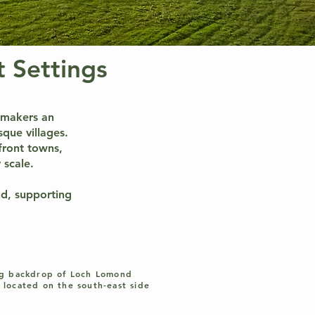
 Settings
lmmakers an
sque villages.
front towns,
 scale.
nd, supporting
ng backdrop of Loch Lomond
 located on the south-east side