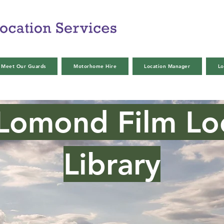
Meet Our Guards
Motorhome Hire
Location Manager
Lo
Lomond Film Lo
Library