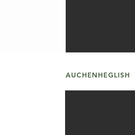
AUCHENHEGLISH