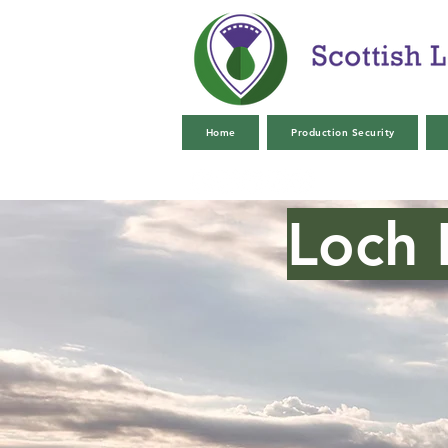
Home
Production Security
Loch 