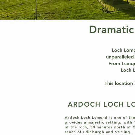
Dramatic
Loch Lomon
unparalleled 
From tranqu
Loch L
This location
ARDOCH LOCH 
Ardoch Loch Lomond is one of the
provides a majestic setting, with
of the loch, 30 minutes north of 
reach of Edinburgh and Stirling.