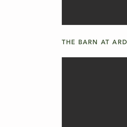
THE BARN AT AR