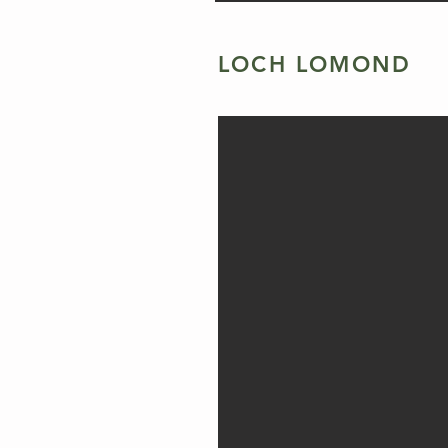
LOCH LOMOND