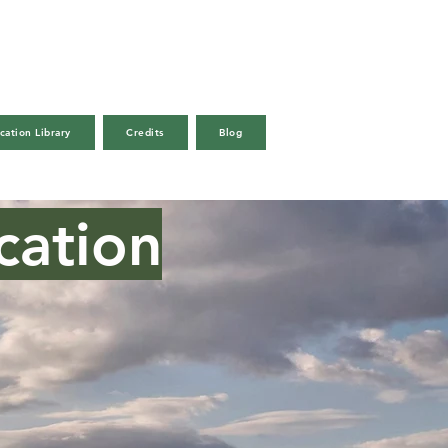
cation Library
Credits
Blog
Call Us
Email
cation