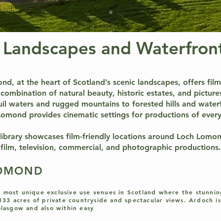
 Landscapes and Waterfront
d, at the heart of Scotland’s scenic landscapes, offers fi
combination of natural beauty, historic estates, and picture
il waters and rugged mountains to forested hills and water
omond provides cinematic settings for productions of every
 library showcases film-friendly locations around Loch Lomo
film, television, commercial, and photographic productions.
LOMOND
 most unique exclusive use venues in Scotland where the stunni
 133 acres of private countryside and spectacular views. Ardoch is
Glasgow and also within easy