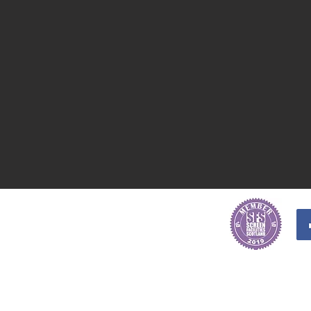
T: 07809254670
M: 07921220865
E:
info@scottishlocationservices.com