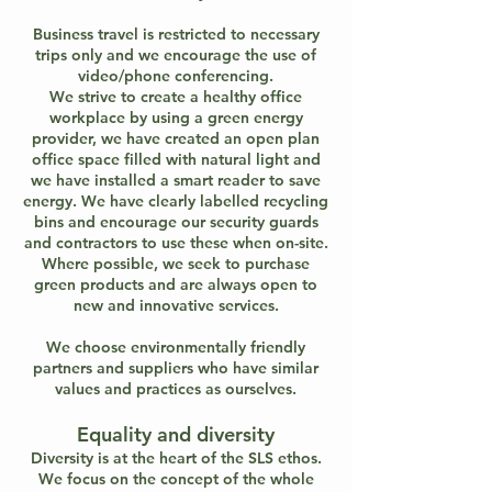
Business travel is restricted to necessary
trips only and we encourage the use of
video/phone conferencing.
We strive to create a healthy office
workplace by using a green energy
provider, we have created an open plan
office space filled with natural light and
we have installed a smart reader to save
energy. We have clearly labelled recycling
bins and encourage our security guards
and contractors to use these when on-site.
Where possible, we seek to purchase
green products and are always open to
new and innovative services.
We choose environmentally friendly
partners and suppliers who have similar
values and practices as ourselves.
Equality and diversity
Diversity is at the heart of the SLS ethos.
We focus on the concept of the whole