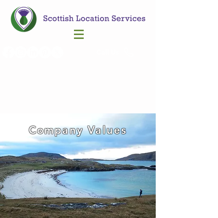
Call Us
Company Values