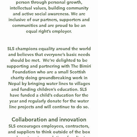
person through personal growth,
intellectual values, building community
and active social awareness. We are
inclusive of our partners, supporters and
communities and are proud to be an
equal right’s employer.
SLS champions equality around the world
and believes that everyone’s basic needs
should be met. We’re delighted to be
supporting and partnering with The Bimiri
Foundation who are a small Scottish
charity doing groundbreaking work in
Nepal by bringing water lines to villages
and funding children’s education. SLS
have funded a child’s education for the
year and regularly donate for the water
line projects and will continue to do so.
Collaboration and innovation
SLS encourages employees, contractors,
and suppliers to think outside of the box