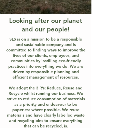
Looking after our planet
and our people!
SLS is on a mission to be a responsible
and sustainable company and is
committed to finding ways to improve the
lives of our clients, employees, and
communities by instilling eco-friendly
practices into everything we do. We are
driven by responsible planning and
efficient management of resources.
We adopt the 3 R’s; Reduce, Reuse and
Recycle whilst running our business. We
strive to reduce consumption of materials
as a priority and endeavour to be
paperless where possible. We reuse
materials and have clearly labelled waste
and recycling bins to ensure everything
that can be recycled, is.