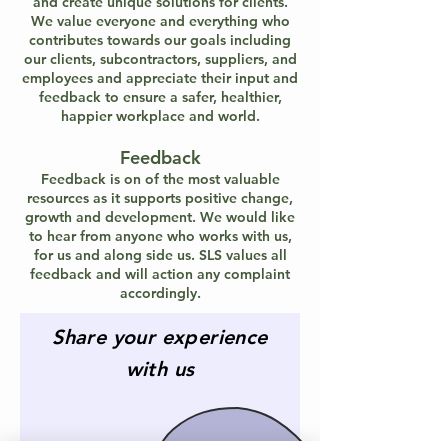
and create unique solutions for clients.
We value everyone and everything who
contributes towards our goals including
our clients, subcontractors, suppliers, and
employees and appreciate their input and
feedback to ensure a safer, healthier,
happier workplace and world.
Feedback
Feedback is on of the most valuable
resources as it supports positive change,
growth and development. We would like
to hear from anyone who works with us,
for us and along side us. SLS values all
feedback and will action any complaint
accordingly.
Share your experience
with us