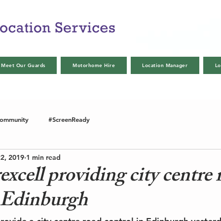
Meet Our Guards
Motorhome Hire
Location Manager
Lo
Community
#ScreenReady
2, 2019
1 min read
cell providing city centre 
n Edinburgh