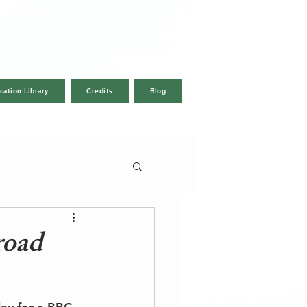
cation Library
Credits
Blog
Call Us
Email
road