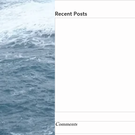
Recent Posts
Comments