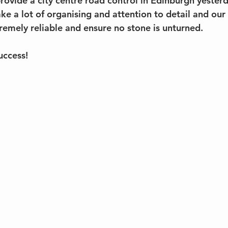
ovide a city centre road control in Edinburgh yesterd
e a lot of organising and attention to detail and our 
remely reliable and ensure no stone is unturned. 
uccess!