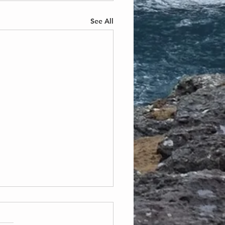
See All