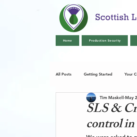
Home
Production Security
All Posts
Getting Started
Your 
Tim Maskell
May 2
SLS & Crex
control i