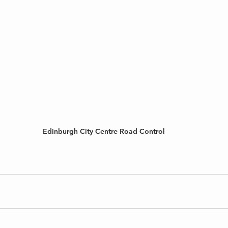
Edinburgh City Centre Road Control