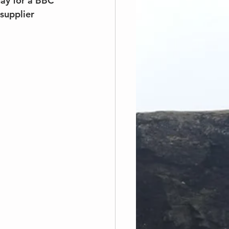
ay for a BBC 
supplier 