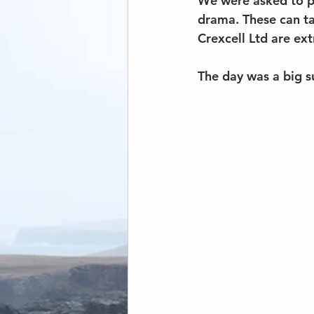
We were asked to pr
drama. These can tak
Crexcell Ltd are ext
The day was a big s