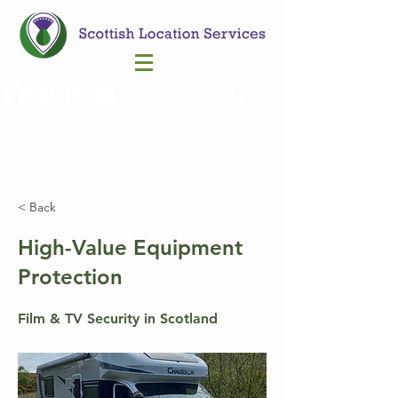
Call Us
< Back
High-Value Equipment
Protection
Film & TV Security in Scotland