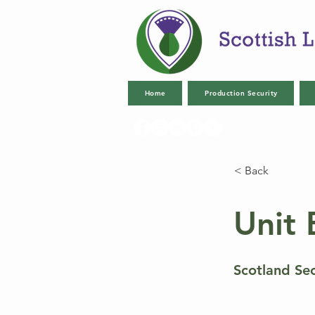
Home
Production Security
< Back
Unit 
Scotland Se