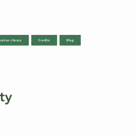
cation Library
Credits
Blog
Call Us
Email
ty