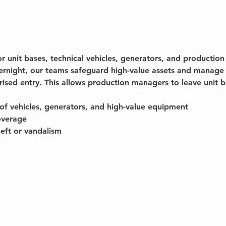
or unit bases, technical vehicles, generators, and producti
ernight, our teams safeguard high-value assets and manage 
rised entry. This allows production managers to leave unit 
of vehicles, generators, and high-value equipment
overage
heft or vandalism