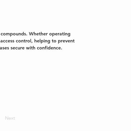
on compounds. Whether operating 
access control, helping to prevent 
bases secure with confidence.
Next