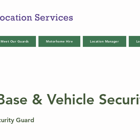
Meet Our Guards
Motorhome Hire
Location Manager
Lo
Base & Vehicle Securi
curity Guard