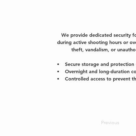
We provide dedicated security f
during active shooting hours or ov
theft, vandalism, or unautho
Secure storage and protection 
Overnight and long-duration c
Controlled access to prevent t
Previous