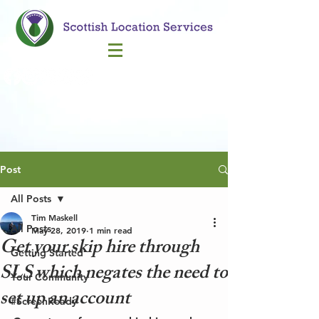
Call Us
Post
All Posts
Tim Maskell
All Posts
May 28, 2019
1 min read
Get your skip hire through
Getting Started
SLS which negates the need to
Your Community
set up an account
#ScreenReady