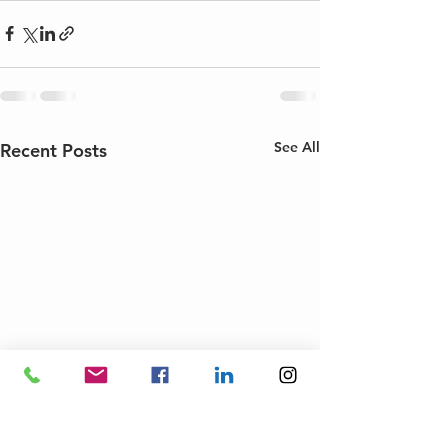
See All
Recent Posts