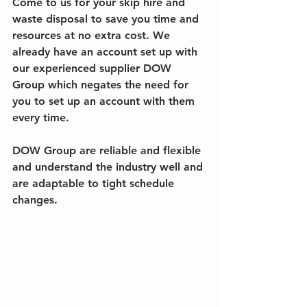
Come to us for your skip hire and 
waste disposal to save you time and 
resources at no extra cost. We 
already have an account set up with 
our experienced supplier DOW 
Group which negates the need for 
you to set up an account with them 
every time. 
DOW Group are reliable and flexible 
and understand the industry well and 
are adaptable to tight schedule 
changes.